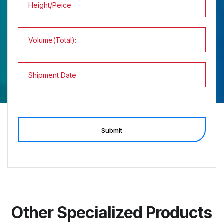
Submit
Other Specialized Products