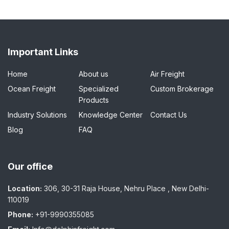
Important Links
Home
About us
Air Freight
Ocean Freight
Specialized
Custom Brokerage
Products
Industry Solutions
Knowledge Center
Contact Us
Blog
FAQ
Our office
Location:
306, 30-31 Raja House, Nehru Place , New Delhi-
110019
Phone:
+91-9990355085