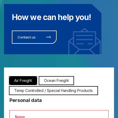
How we can help you!
Contact us
Air Freight
Ocean Freight
Temp Controlled / Special Handling Products
Personal data