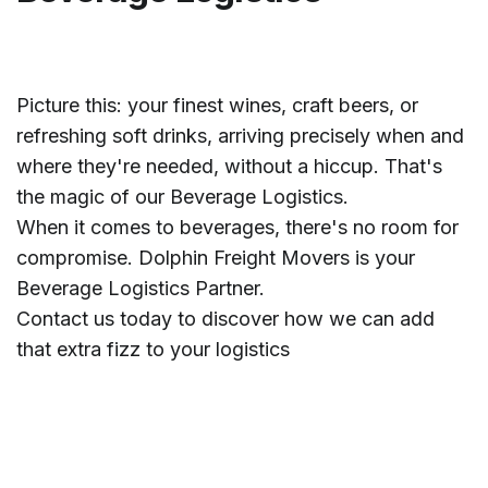
Picture this: your finest wines, craft beers, or
refreshing soft drinks, arriving precisely when and
where they're needed, without a hiccup. That's
the magic of our Beverage Logistics.
When it comes to beverages, there's no room for
compromise. Dolphin Freight Movers is your
Beverage Logistics Partner.
Contact us today to discover how we can add
that extra fizz to your logistics