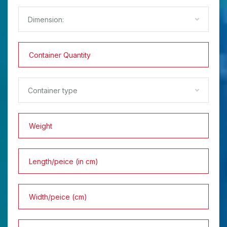
Dimension:
Container type