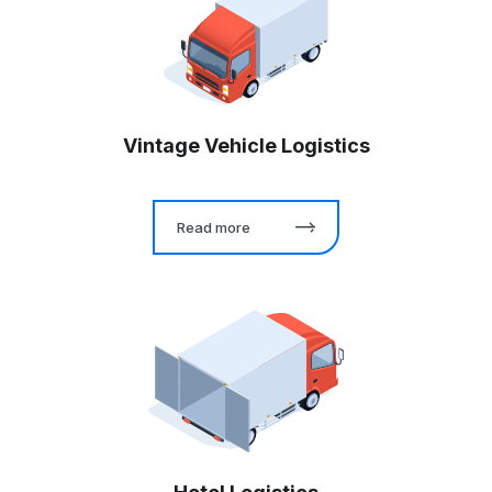
Vintage Vehicle Logistics
Read more