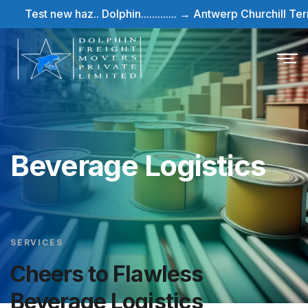
Test new haz.. Dolphin............. → Antwerp Churchill Termina
Beverage Logistics
SERVICES
Cheers to Flawless
Beverage Logistics