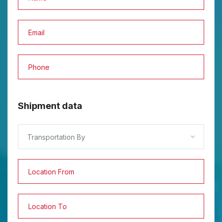
Shipment data
Transportation By