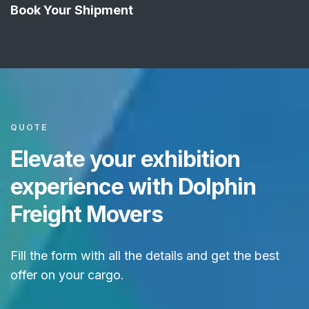
Book Your Shipment
QUOTE
Elevate your exhibition
experience with Dolphin
Freight Movers
Fill the form with all the details and get the best
offer on your cargo.