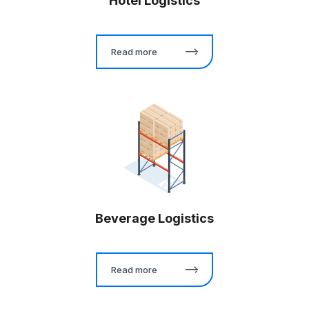
Hotel Logistics
Read more
Beverage Logistics
Read more