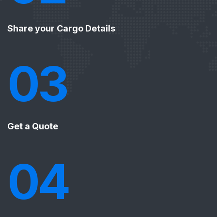
Share your Cargo Details
03
Get a Quote
04