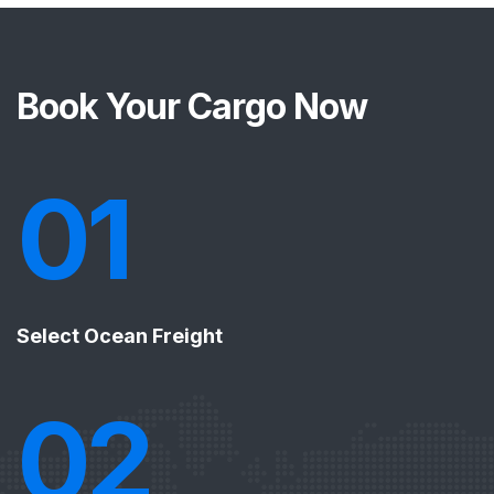
Book Your Cargo Now
01
Select Ocean Freight
02