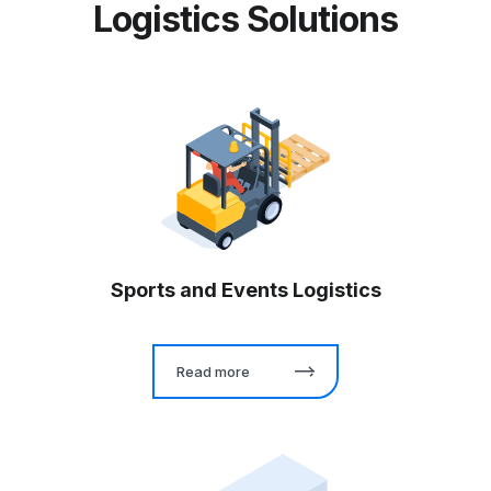
Logistics Solutions
Sports and Events Logistics
Read more